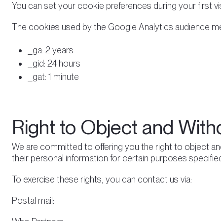
You can set your cookie preferences during your first visi
The cookies used by the Google Analytics audience mea
_ga: 2 years
_gid: 24 hours
_gat: 1 minute
Right to Object and With
We are committed to offering you the right to object an
their personal information for certain purposes specified
To exercise these rights, you can contact us via:
Postal mail: