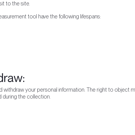
t to the site.
surement tool have the following lifespans:
draw:
d withdraw your personal information. The right to object m
 during the collection.