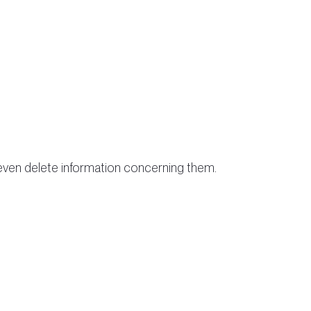
r even delete information concerning them.