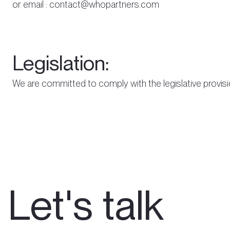
or email : contact@whopartners.com
Legislation:
We are committed to comply with the legislative provis
Let's talk