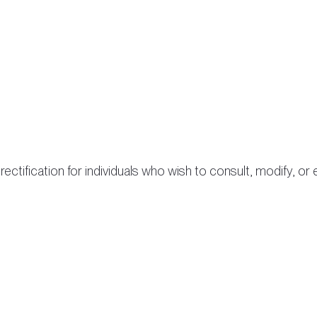
ectification for individuals who wish to consult, modify, o