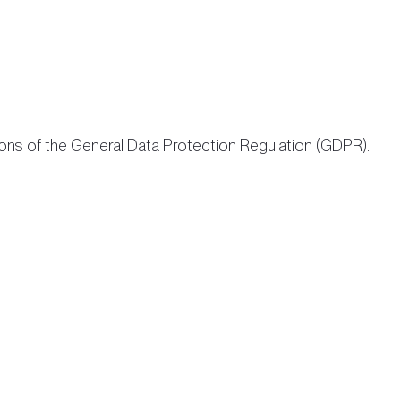
ions of the General Data Protection Regulation (GDPR).