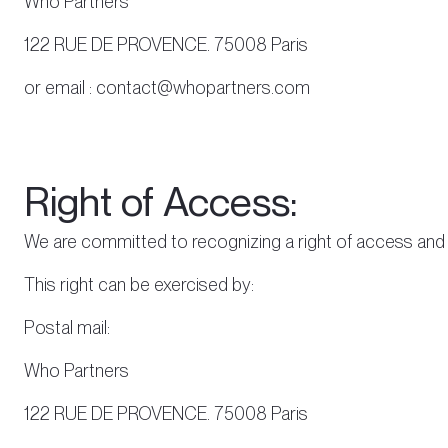
Who Partners
122 RUE DE PROVENCE. 75008 Paris
or email : contact@whopartners.com
Right of Access:
We are committed to recognizing a right of access and r
This right can be exercised by:
Postal mail:
Who Partners
122 RUE DE PROVENCE. 75008 Paris