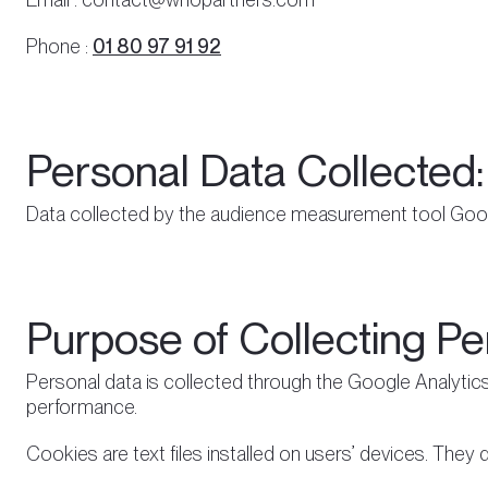
Phone :
01 80 97 91 92
Personal Data Collected:
Data collected by the audience measurement tool Goog
Purpose of Collecting Pe
Personal data is collected through the Google Analytics
performance.
Cookies are text files installed on users’ devices. They