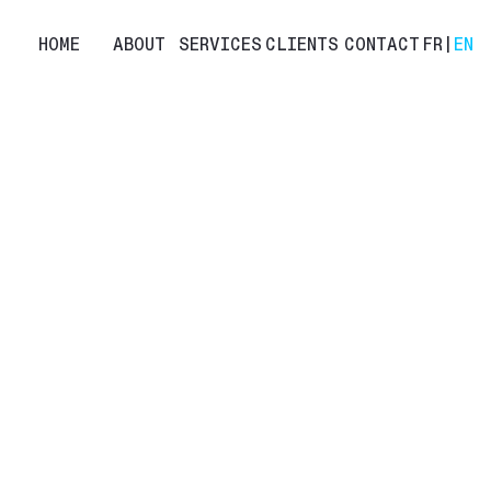
HOME
ABOUT
SERVICES
CLIENTS
CONTACT
FR
|
EN