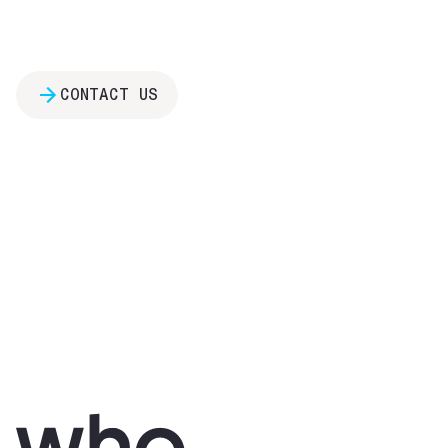
CONTACT US