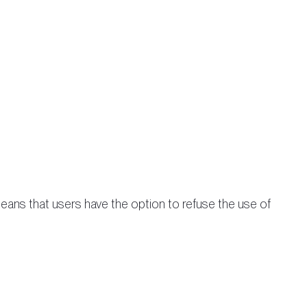
eans that users have the option to refuse the use of