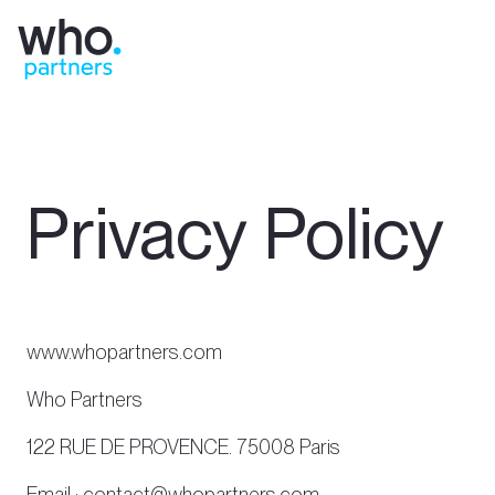
Privacy Policy
www.whopartners.com
Who Partners
122 RUE DE PROVENCE. 75008 Paris
Email : contact@whopartners.com