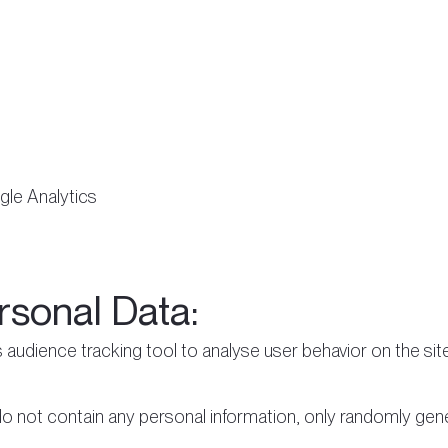
le Analytics
rsonal Data:
 audience tracking tool to analyse user behavior on the sit
 do not contain any personal information, only randomly gene