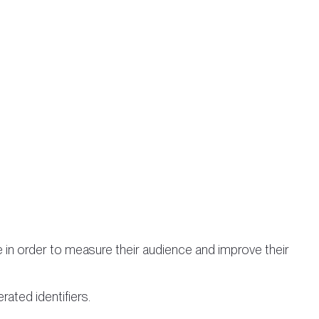
e in order to measure their audience and improve their
rated identifiers.