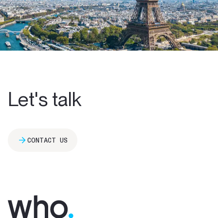
Let's talk
CONTACT US