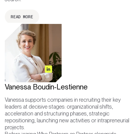
READ MORE
Vanessa Boudin-Lestienne
Vanessa supports companies in recruiting their key
leaders at decisive stages: organizational shifts,
acceleration and structuring phases, strategic
repositioning, launching new activities or intrapreneurial
projects.