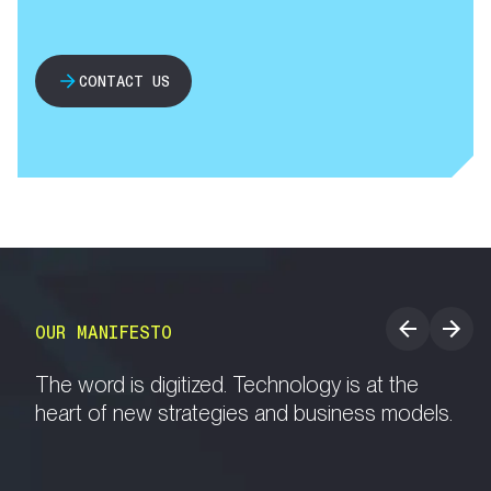
CONTACT US
OUR MANIFESTO
The word is digitized. Technology is at the
heart of new strategies and business models.