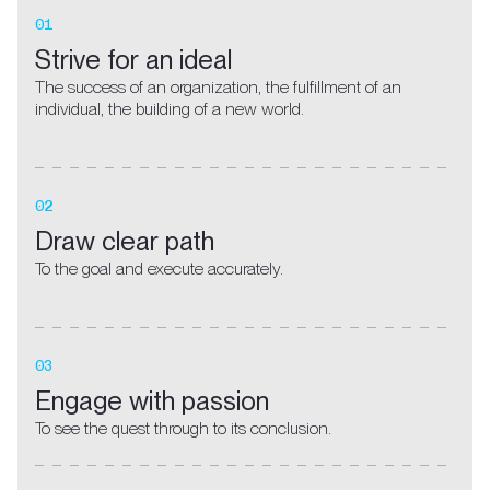
01
Strive for an ideal
The success of an organization, the fulfillment of an
individual, the building of a new world.
02
Draw clear path
To the goal and execute accurately.
03
Engage with passion
To see the quest through to its conclusion.