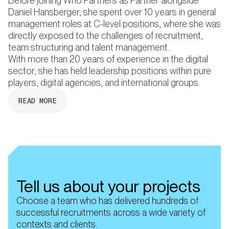
Before joining Who Partners as Partner alongside
Daniel Hansberger, she spent over 10 years in general
management roles at C-level positions, where she was
directly exposed to the challenges of recruitment,
team structuring and talent management.
With more than 20 years of experience in the digital
sector, she has held leadership positions within pure
READ MORE
Tell us about your projects
Choose a team who has delivered hundreds of
successful recruitments across a wide variety of
contexts and clients.