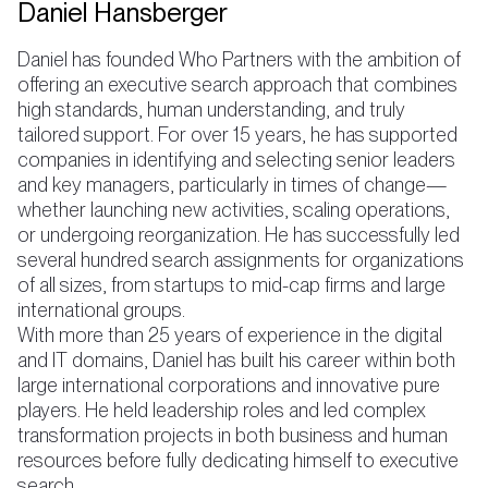
Daniel Hansberger
Daniel has founded Who Partners with the ambition of
offering an executive search approach that combines
high standards, human understanding, and truly
tailored support. For over 15 years, he has supported
companies in identifying and selecting senior leaders
and key managers, particularly in times of change—
whether launching new activities, scaling operations,
or undergoing reorganization. He has successfully led
several hundred search assignments for organizations
of all sizes, from startups to mid-cap firms and large
international groups.
With more than 25 years of experience in the digital
and IT domains, Daniel has built his career within both
large international corporations and innovative pure
players. He held leadership roles and led complex
transformation projects in both business and human
resources before fully dedicating himself to executive
search.