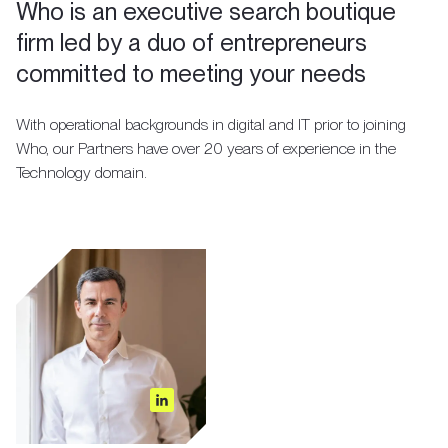
Who is an executive search boutique
firm led by a duo of entrepreneurs
committed to meeting your needs
With operational backgrounds in digital and IT prior to joining
Who, our Partners have over 20 years of experience in the
Technology domain.