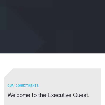
OUR COMMITMENTS
Welcome to the Executive Quest.