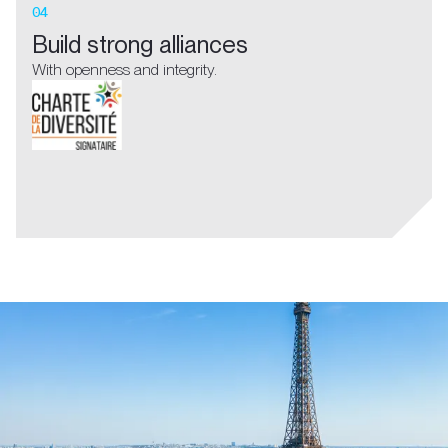
04
Build strong alliances
With openness and integrity.