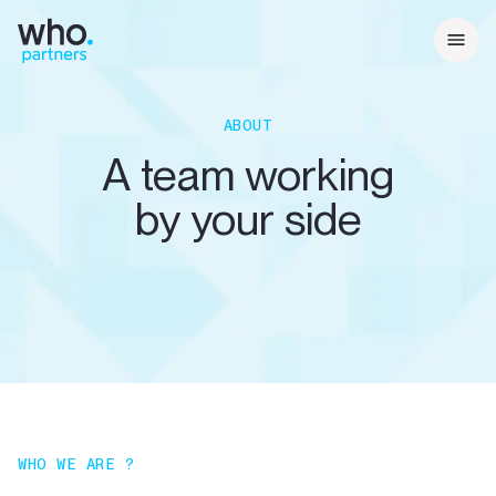
ABOUT
A team working
by your side
WHO WE ARE ?